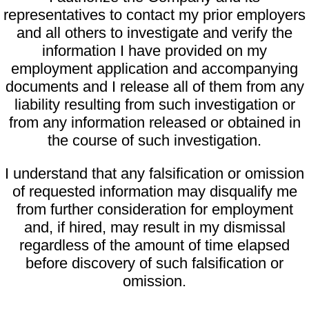
representatives to contact my prior employers
and all others to investigate and verify the
information I have provided on my
employment application and accompanying
documents and I release all of them from any
liability resulting from such investigation or
from any information released or obtained in
the course of such investigation.
I understand that any falsification or omission
of requested information may disqualify me
from further consideration for employment
and, if hired, may result in my dismissal
regardless of the amount of time elapsed
before discovery of such falsification or
omission.