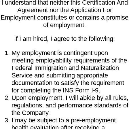
I understand that neither this Certification And
Agreement nor the Application For
Employment constitutes or contains a promise
of employment.
If I am hired, I agree to the following:
My employment is contingent upon
meeting employability requirements of the
Federal Immigration and Naturalization
Service and submitting appropriate
documentation to satisfy the requirement
for completing the INS Form I-9.
Upon employment, I will abide by all rules,
regulations, and performance standards of
the Company.
I may be subject to a pre-employment
health evaluation after receiving a