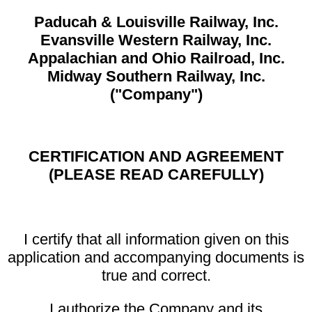
Paducah & Louisville Railway, Inc.
Evansville Western Railway, Inc.
Appalachian and Ohio Railroad, Inc.
Midway Southern Railway, Inc.
("Company")
CERTIFICATION AND AGREEMENT
(PLEASE READ CAREFULLY)
I certify that all information given on this
application and accompanying documents is
true and correct.
I authorize the Company and its